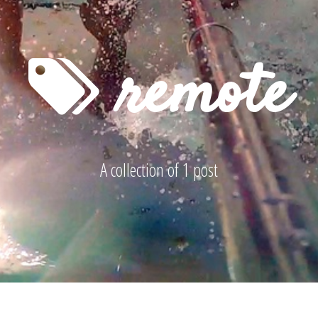
remote
A collection of 1 post