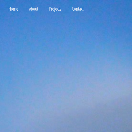
Home
About
Projects
Contact