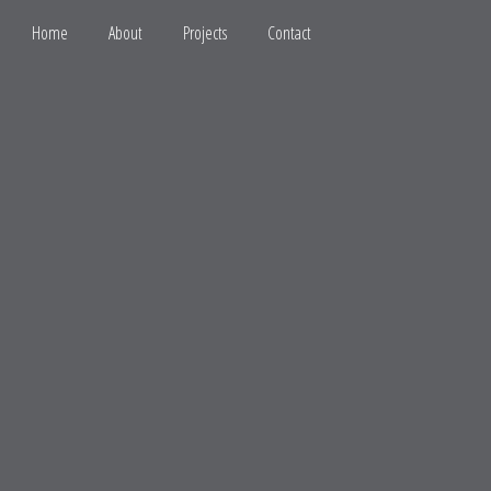
Home
About
Projects
Contact