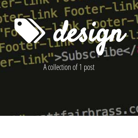
design
A collection of 1 post