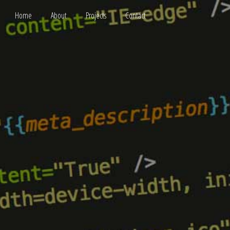
Home
About
Projects
Contact