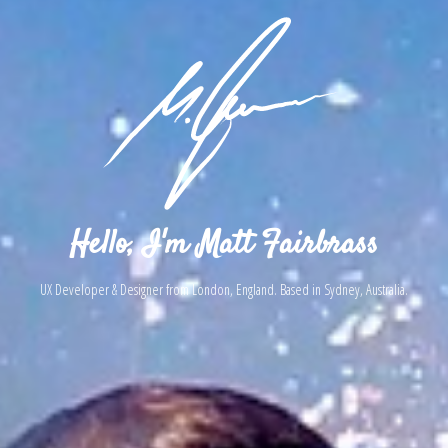
Hello, I'm Matt Fairbrass
UX Developer & Designer from London, England. Based in Sydney, Australia.